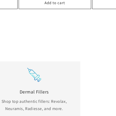
Add to cart
Dermal Fillers
Shop top authentic fillers: Revolax,
Neuramis, Radiesse, and more.