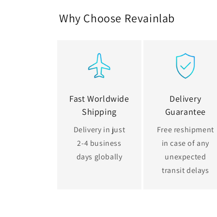
Why Choose Revainlab
Fast Worldwide
Delivery
Shipping
Guarantee
Delivery in just
Free reshipment
2-4 business
in case of any
days globally
unexpected
transit delays