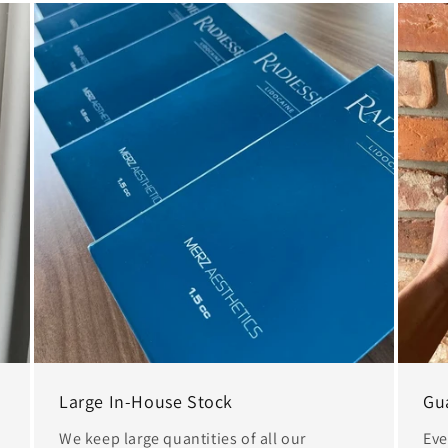
Large In-House Stock
Gu
We keep large quantities of all our
Eve