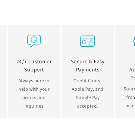
24/7 Customer
Secure & Easy
Support
Payments
Au
P
Always here to
Credit Cards,
Sourc
help with your
Apple Pay, and
from
orders and
Google Pay
man
inquiries
accepted.