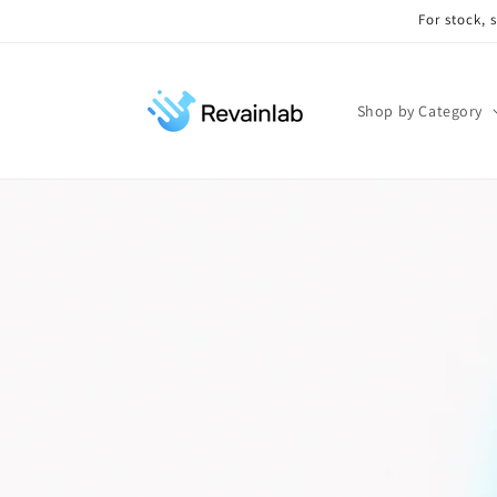
Skip to
For stock, 
content
Shop by Category