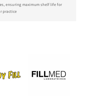
es, ensuring maximum shelf life for
r practice