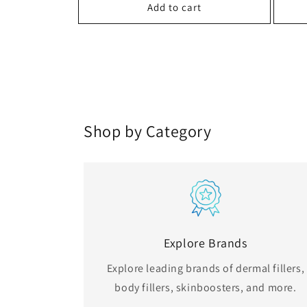
Add to cart
Shop by Category
Explore Brands
Explore leading brands of dermal fillers,
body fillers, skinboosters, and more.