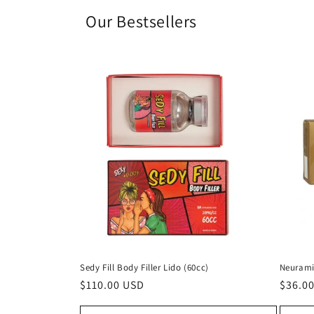
Our Bestsellers
Sedy Fill Body Filler Lido (60cc)
Neurami
Regular
$110.00 USD
Regul
$36.0
price
price