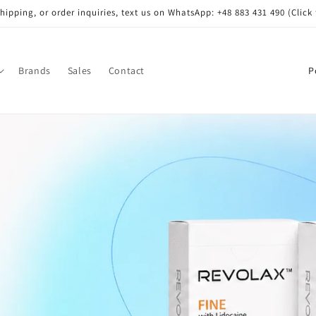
shipping, or order inquiries, text us on WhatsApp: +48 883 431 490 (Click 
C
Brands
Sales
Contact
o
u
n
t
r
y
/
r
e
g
i