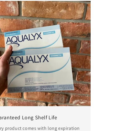
aranteed Long Shelf Life
ry product comes with long expiration