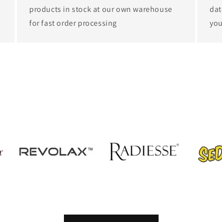
products in stock at our own warehouse
dat
for fast order processing
you