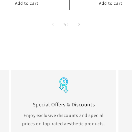
Add to cart
Add to cart
of
1
/
5
Special Offers & Discounts
Enjoy exclusive discounts and special
prices on top-rated aesthetic products.