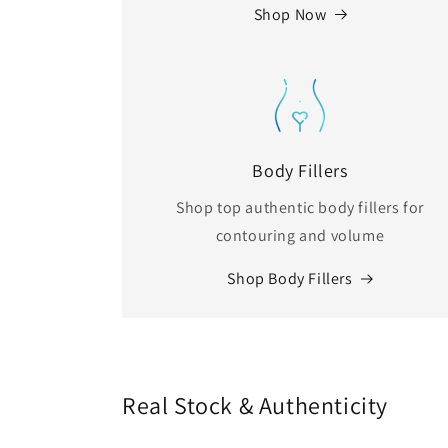
Shop Now
Body Fillers
Shop top authentic body fillers for
contouring and volume
Shop Body Fillers
Real Stock & Authenticity