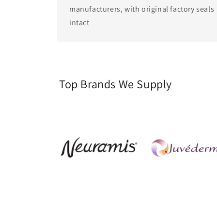
manufacturers, with original factory seals
intact
Top Brands We Supply