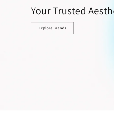
Your Trusted Aesth
Explore Brands