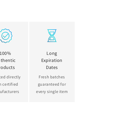
100%
Long
thentic
Expiration
roducts
Dates
ed directly
Fresh batches
 certified
guaranteed for
ufacturers
every single item