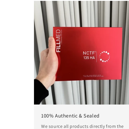
100% Authentic & Sealed
We source all products directly from the