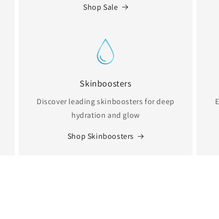
Shop Sale
Skinboosters
Discover leading skinboosters for deep
E
hydration and glow
Shop Skinboosters