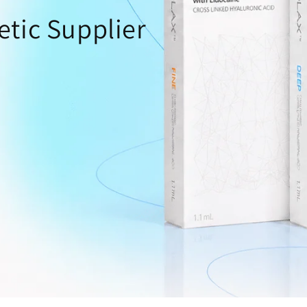
o
etic Supplier
n