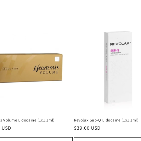
s Volume Lidocaine (1x1.1ml)
Revolax Sub-Q Lidocaine (1x1.1ml)
ar
0 USD
Regular
$39.00 USD
price