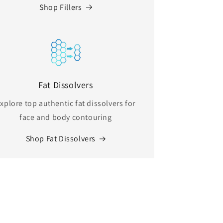
Shop Fillers
Fat Dissolvers
xplore top authentic fat dissolvers for
face and body contouring
Shop Fat Dissolvers