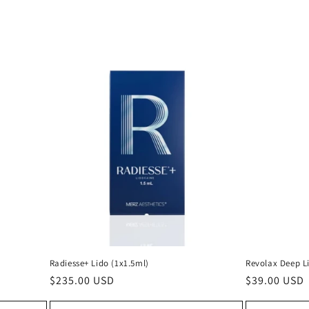
Radiesse+ Lido (1x1.5ml)
Revolax Deep L
Regular
$235.00 USD
Regular
$39.00 USD
price
price