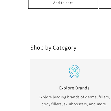
Add to cart
Shop by Category
Explore Brands
Explore leading brands of dermal fillers,
body fillers, skinboosters, and more.