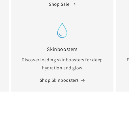
Shop Sale
Skinboosters
Discover leading skinboosters for deep
E
hydration and glow
Shop Skinboosters