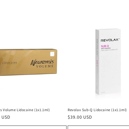
s Volume Lidocaine (1x1.1ml)
Revolax Sub-Q Lidocaine (1x1.1ml)
ar
0 USD
Regular
$39.00 USD
price