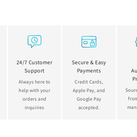
24/7 Customer
Secure & Easy
Support
Payments
Au
P
Always here to
Credit Cards,
Sourc
help with your
Apple Pay, and
from
orders and
Google Pay
man
inquiries
accepted.