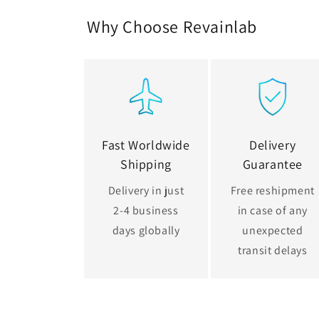
Why Choose Revainlab
Fast Worldwide
Delivery
Shipping
Guarantee
Delivery in just
Free reshipment
2-4 business
in case of any
days globally
unexpected
transit delays