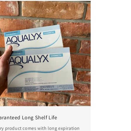
aranteed Long Shelf Life
ry product comes with long expiration