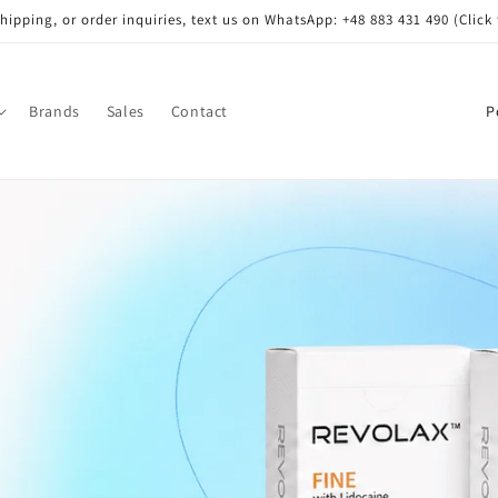
shipping, or order inquiries, text us on WhatsApp: +48 883 431 490 (Click 
C
Brands
Sales
Contact
o
u
n
t
r
y
/
r
e
g
i