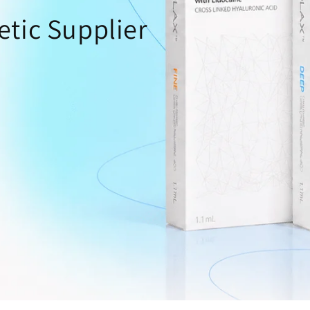
o
etic Supplier
n