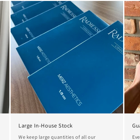
Large In-House Stock
Gu
We keep large quantities of all our
Eve