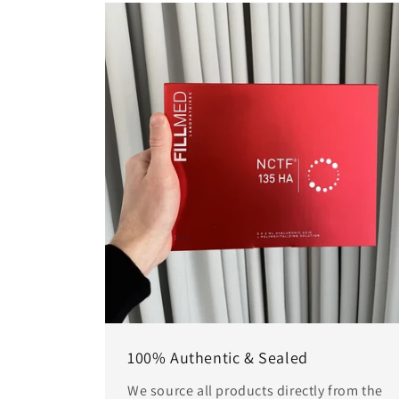
100% Authentic & Sealed
We source all products directly from the