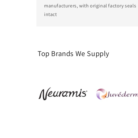
manufacturers, with original factory seals
intact
Top Brands We Supply