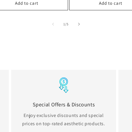
Add to cart
Add to cart
of
1
/
5
Special Offers & Discounts
Enjoy exclusive discounts and special
prices on top-rated aesthetic products.