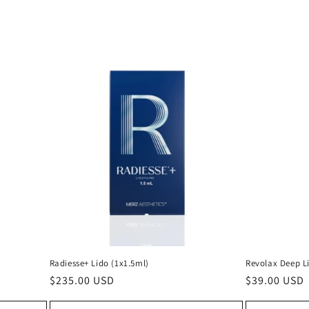
Radiesse+ Lido (1x1.5ml)
Revolax Deep L
Regular
$235.00 USD
Regular
$39.00 USD
price
price