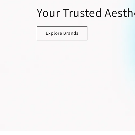
Your Trusted Aesth
Explore Brands