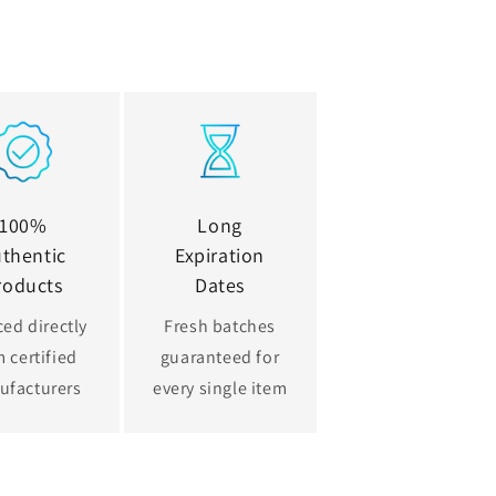
100%
Long
thentic
Expiration
roducts
Dates
ed directly
Fresh batches
 certified
guaranteed for
ufacturers
every single item