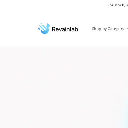
Skip to
For stock, 
content
Shop by Category