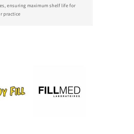
es, ensuring maximum shelf life for
r practice