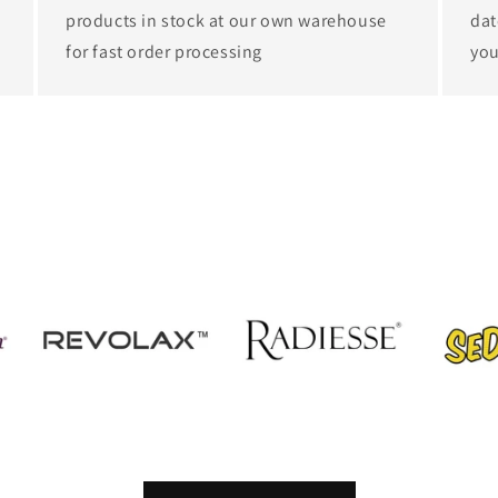
products in stock at our own warehouse
dat
for fast order processing
you