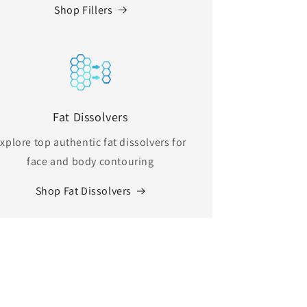
Shop Fillers
Fat Dissolvers
xplore top authentic fat dissolvers for
face and body contouring
Shop Fat Dissolvers