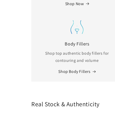
Shop Now
Body Fillers
Shop top authentic body fillers for
contouring and volume
Shop Body Fillers
Real Stock & Authenticity