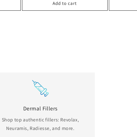
Add to cart
Dermal Fillers
Shop top authentic fillers: Revolax,
Neuramis, Radiesse, and more.