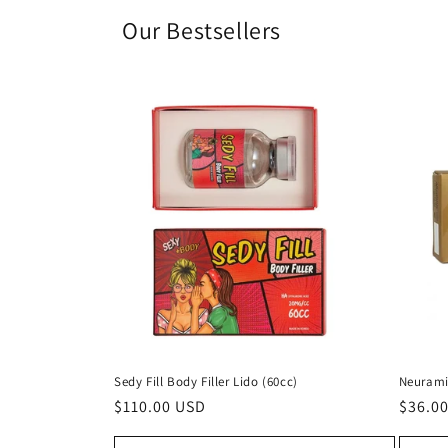
Our Bestsellers
Sedy Fill Body Filler Lido (60cc)
Neurami
Regular
$110.00 USD
Regul
$36.0
price
price